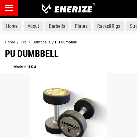
products
Home
About
Barbells
Plates
Racks&Rigs
St
Home
/
Pro
/
Dumbbells
/
PU Dumbbell
PU DUMBBELL
Made in U.S.A.