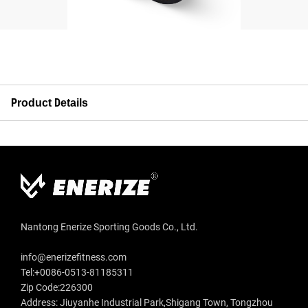
Product Details
Nantong Enerize Sporting Goods Co., Ltd.
info@enerizefitness.com
Tel:+0086-0513-81185311
Zip Code:226300
Address: Jiuyanhe Industrial Park,Shigang Town, Tongzhou