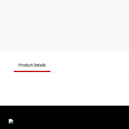
Product Details