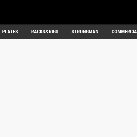
PLATES
RACKS&RIGS
STRONGMAN
COMMERCIA
OUTDOOR&ENTERTAINMENT