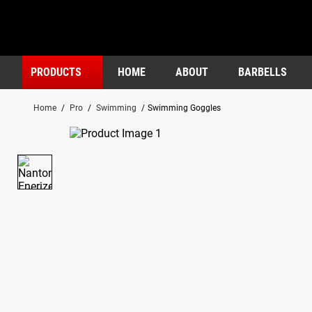
PRODUCTS
HOME
ABOUT
BARBELLS
Home
/
Pro
/
Swimming
/
Swimming Goggles