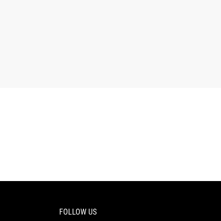
FOLLOW US