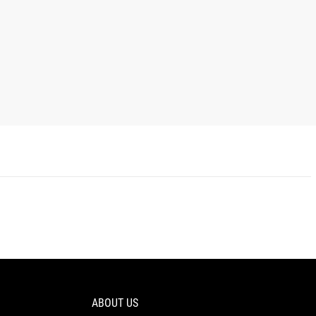
ABOUT US