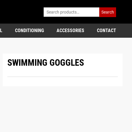
Search
L
CONDITIONING
ACCESSORIES
CONTACT
SWIMMING GOGGLES