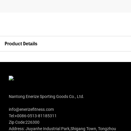
Product Details
Nantong Enerize Sporting Goods Co., Ltd.
info@enerizefitness.com
Tel:+0086-0513-81185311
Zip Code:226300
Address: Jiuyanhe Industrial Park,Shigang Town, Tongzhou