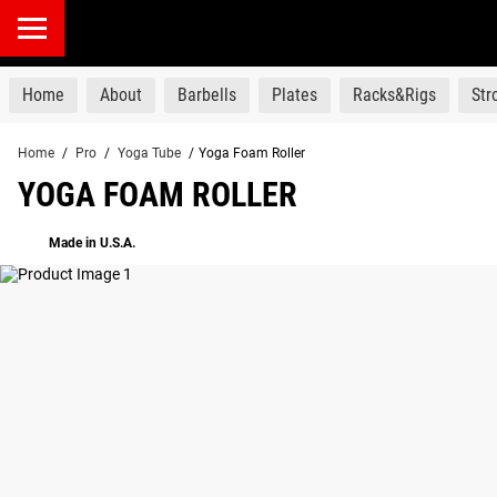
products
Home
About
Barbells
Plates
Racks&Rigs
St
Home
/
Pro
/
Yoga Tube
/
Yoga Foam Roller
YOGA FOAM ROLLER
Made in U.S.A.