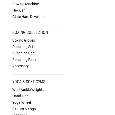
Rowing Machine
Hex Bar
Glute Ham Developer
BOXING COLLECTION
Boxing Gloves
Punching Sets
Punching Bag
Punching Rack
Accessory
YOGA & SOFT GYMS
Wrist/ankle Weights
Hand Grip
Yoga Wheel
Fitness & Yoga