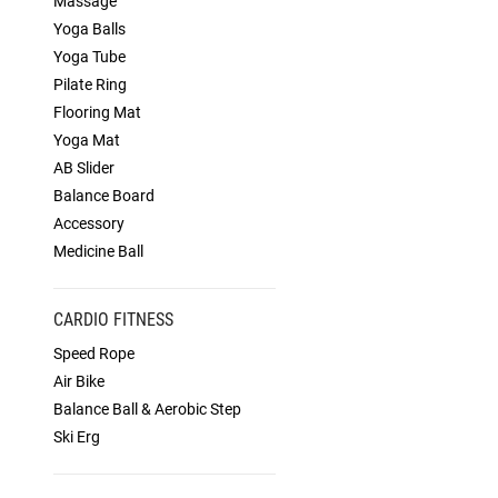
Massage
Yoga Balls
Yoga Tube
Pilate Ring
Flooring Mat
Yoga Mat
AB Slider
Balance Board
Accessory
Medicine Ball
CARDIO FITNESS
Speed Rope
Air Bike
Balance Ball & Aerobic Step
Ski Erg