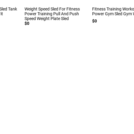
Sled Tank
Weight Speed Sled For Fitness
Fitness Training Work
it
Power Training Pull And Push
Power Gym Sled Gym W
Speed Weight Plate Sled
$0
$0