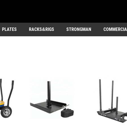
PLATES
RACKS&RIGS
STRONGMAN
COMMERCIA
OUTDOOR&ENTERTAINMENT