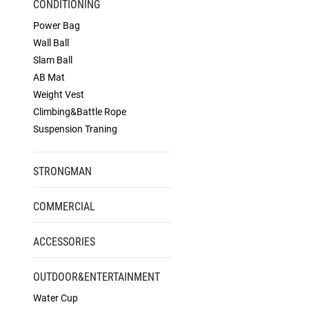
CONDITIONING
Power Bag
Wall Ball
Slam Ball
AB Mat
Weight Vest
Climbing&Battle Rope
Suspension Traning
STRONGMAN
COMMERCIAL
ACCESSORIES
OUTDOOR&ENTERTAINMENT
Water Cup