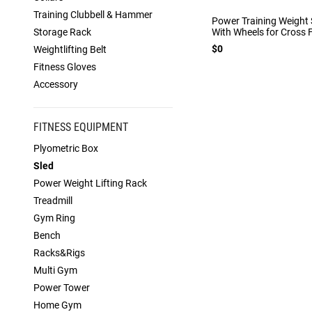
Training Clubbell & Hammer
Power Training Weight 
Storage Rack
With Wheels for Cross F
$0
Weightlifting Belt
Fitness Gloves
Accessory
FITNESS EQUIPMENT
Plyometric Box
Sled
Power Weight Lifting Rack
Treadmill
Gym Ring
Bench
Racks&Rigs
Multi Gym
Power Tower
Home Gym