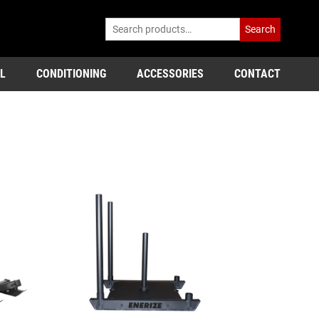
Search
L
CONDITIONING
ACCESSORIES
CONTACT