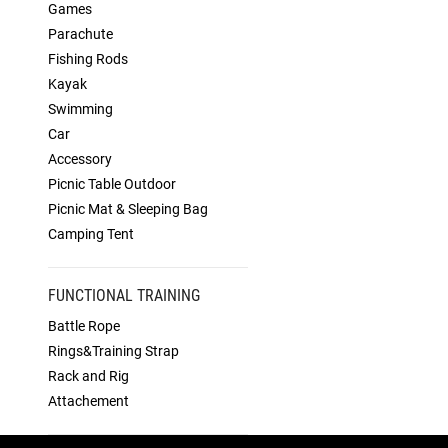
Games
Parachute
Fishing Rods
Kayak
Swimming
Car
Accessory
Picnic Table Outdoor
Picnic Mat & Sleeping Bag
Camping Tent
FUNCTIONAL TRAINING
Battle Rope
Rings&Training Strap
Rack and Rig
Attachement