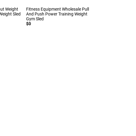
out Weight
Fitness Equipment Wholesale Pull
eight Sled
And Push Power Training Weight
Gym Sled
$0