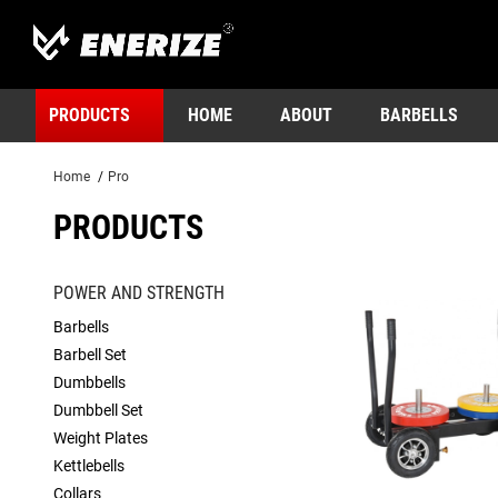
PRODUCTS
HOME
ABOUT
BARBELLS
Home
/
Pro
PRODUCTS
POWER AND STRENGTH
Barbells
Barbell Set
Dumbbells
Dumbbell Set
Weight Plates
Kettlebells
Collars