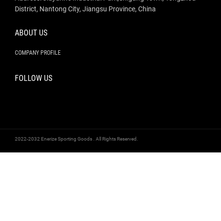
District, Nantong City, Jiangsu Province, China
ABOUT US
COMPANY PROFILE
FOLLOW US
2022-2032 Enerize Sporting Goods . All Rights Reserved.