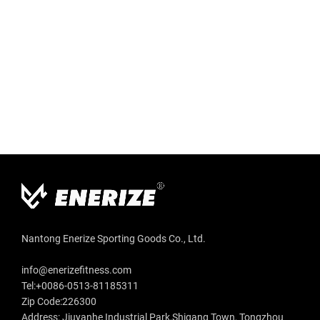
Nantong Enerize Sporting Goods Co., Ltd.
info@enerizefitness.com
Tel:+0086-0513-81185311
Zip Code:226300
Address: Jiuyanhe Industrial Park,Shigang Town, Tongzhou