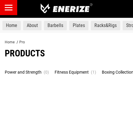
products
Home
About
Barbells
Plates
Racks&Rigs
St
Home
/
Pro
PRODUCTS
Power and Strength
(0)
Fitness Equipment
(1)
Boxing Collectio