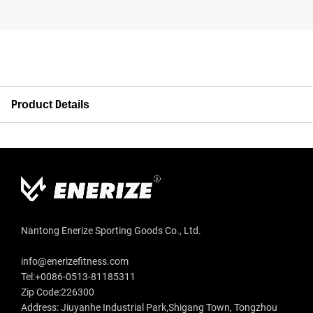
Product Details
Nantong Enerize Sporting Goods Co., Ltd.
info@enerizefitness.com
Tel:+0086-0513-81185311
Zip Code:226300
Address: Jiuyanhe Industrial Park,Shigang Town, Tongzhou