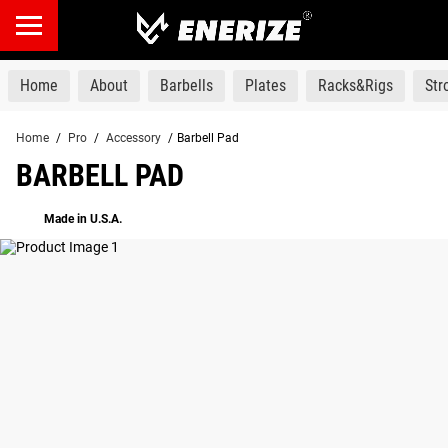
products
Home
About
Barbells
Plates
Racks&Rigs
St
Home
/
Pro
/
Accessory
/
Barbell Pad
BARBELL PAD
Made in U.S.A.