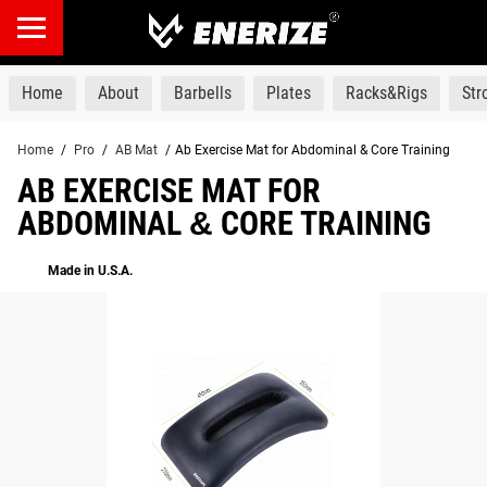
products
Home
About
Barbells
Plates
Racks&Rigs
St
Home
/
Pro
/
AB Mat
/
Ab Exercise Mat for Abdominal & Core Training
AB EXERCISE MAT FOR
ABDOMINAL & CORE TRAINING
Made in U.S.A.