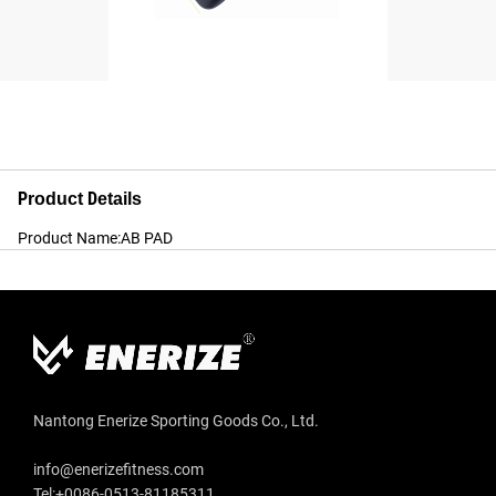
Product Details
Product Name:AB PAD
Nantong Enerize Sporting Goods Co., Ltd.
info@enerizefitness.com
Tel:+0086-0513-81185311