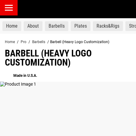
products
Home
About
Barbells
Plates
Racks&Rigs
St
Home
/
Pro
/
Barbells
/
Barbell (Heavy Logo Customization)
BARBELL (HEAVY LOGO
CUSTOMIZATION)
Made in U.S.A.