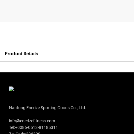
Product Details
Nantong Enerize Sporting Goods Co., Ltd.
info@enerizefitness.com
Tel:+0086-0513-81185311