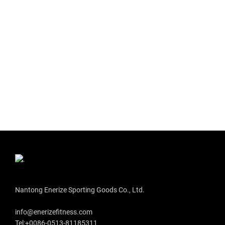
Nantong Enerize Sporting Goods Co., Ltd.
info@enerizefitness.com
Tel:+0086-0513-81185311