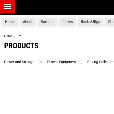
products
Home
About
Barbells
Plates
Racks&Rigs
St
Home
/
Pro
PRODUCTS
Power and Strength
(0)
Fitness Equipment
(1)
Boxing Collectio