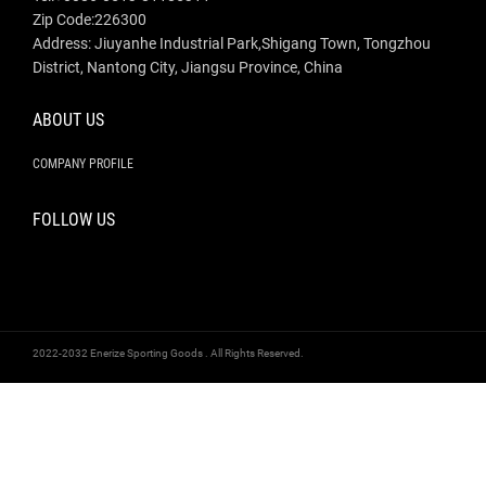
Zip Code:226300
Address: Jiuyanhe Industrial Park,Shigang Town, Tongzhou
District, Nantong City, Jiangsu Province, China
ABOUT US
COMPANY PROFILE
FOLLOW US
2022-2032 Enerize Sporting Goods . All Rights Reserved.